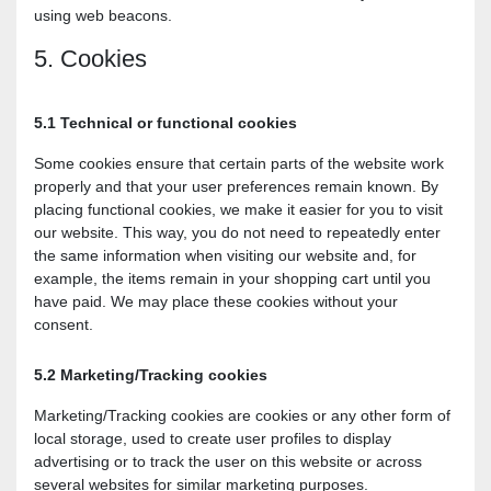
using web beacons.
5. Cookies
5.1 Technical or functional cookies
Some cookies ensure that certain parts of the website work
properly and that your user preferences remain known. By
placing functional cookies, we make it easier for you to visit
our website. This way, you do not need to repeatedly enter
the same information when visiting our website and, for
example, the items remain in your shopping cart until you
have paid. We may place these cookies without your
consent.
5.2 Marketing/Tracking cookies
Marketing/Tracking cookies are cookies or any other form of
local storage, used to create user profiles to display
advertising or to track the user on this website or across
several websites for similar marketing purposes.