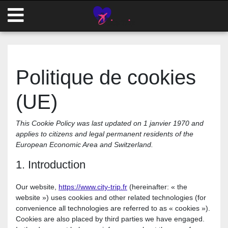
Politique de cookies
(UE)
This Cookie Policy was last updated on 1 janvier 1970 and
applies to citizens and legal permanent residents of the
European Economic Area and Switzerland.
1. Introduction
Our website,
https://www.city-trip.fr
(hereinafter: « the
website ») uses cookies and other related technologies (for
convenience all technologies are referred to as « cookies »).
Cookies are also placed by third parties we have engaged.