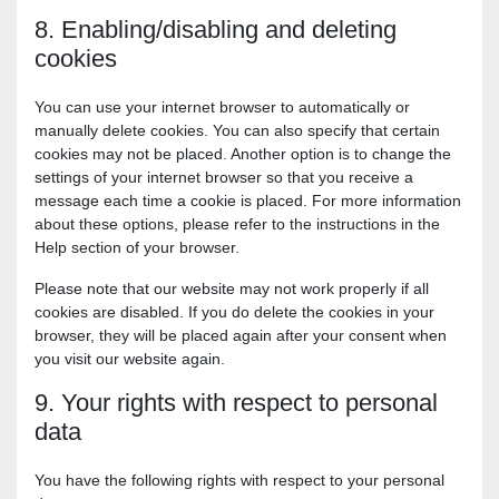
8. Enabling/disabling and deleting
cookies
You can use your internet browser to automatically or
manually delete cookies. You can also specify that certain
cookies may not be placed. Another option is to change the
settings of your internet browser so that you receive a
message each time a cookie is placed. For more information
about these options, please refer to the instructions in the
Help section of your browser.
Please note that our website may not work properly if all
cookies are disabled. If you do delete the cookies in your
browser, they will be placed again after your consent when
you visit our website again.
9. Your rights with respect to personal
data
You have the following rights with respect to your personal