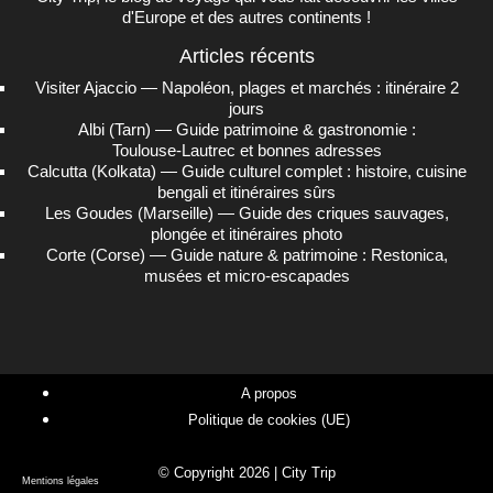
d'Europe et des autres continents !
Articles récents
Visiter Ajaccio — Napoléon, plages et marchés : itinéraire 2
jours
Albi (Tarn) — Guide patrimoine & gastronomie :
Toulouse‑Lautrec et bonnes adresses
Calcutta (Kolkata) — Guide culturel complet : histoire, cuisine
bengali et itinéraires sûrs
Les Goudes (Marseille) — Guide des criques sauvages,
plongée et itinéraires photo
Corte (Corse) — Guide nature & patrimoine : Restonica,
musées et micro‑escapades
A propos
Politique de cookies (UE)
© Copyright 2026 | City Trip
Mentions légales