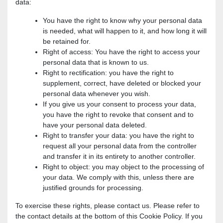
data:
You have the right to know why your personal data
is needed, what will happen to it, and how long it will
be retained for.
Right of access: You have the right to access your
personal data that is known to us.
Right to rectification: you have the right to
supplement, correct, have deleted or blocked your
personal data whenever you wish.
If you give us your consent to process your data,
you have the right to revoke that consent and to
have your personal data deleted.
Right to transfer your data: you have the right to
request all your personal data from the controller
and transfer it in its entirety to another controller.
Right to object: you may object to the processing of
your data. We comply with this, unless there are
justified grounds for processing.
To exercise these rights, please contact us. Please refer to
the contact details at the bottom of this Cookie Policy. If you