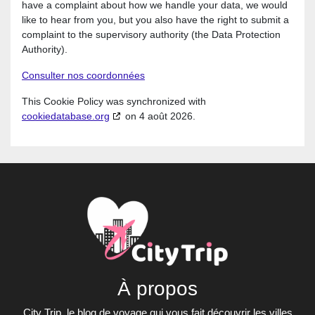
have a complaint about how we handle your data, we would
like to hear from you, but you also have the right to submit a
complaint to the supervisory authority (the Data Protection
Authority).
Consulter nos coordonnées
This Cookie Policy was synchronized with
cookiedatabase.org
on 4 août 2026.
À propos
City Trip, le blog de voyage qui vous fait découvrir les villes