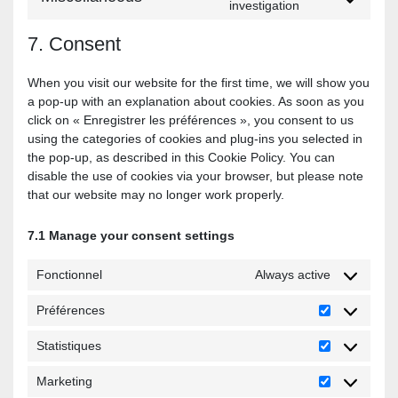
investigation
7. Consent
When you visit our website for the first time, we will show you
a pop-up with an explanation about cookies. As soon as you
click on « Enregistrer les préférences », you consent to us
using the categories of cookies and plug-ins you selected in
the pop-up, as described in this Cookie Policy. You can
disable the use of cookies via your browser, but please note
that our website may no longer work properly.
7.1 Manage your consent settings
Fonctionnel
Always active
Préférences
Statistiques
Marketing