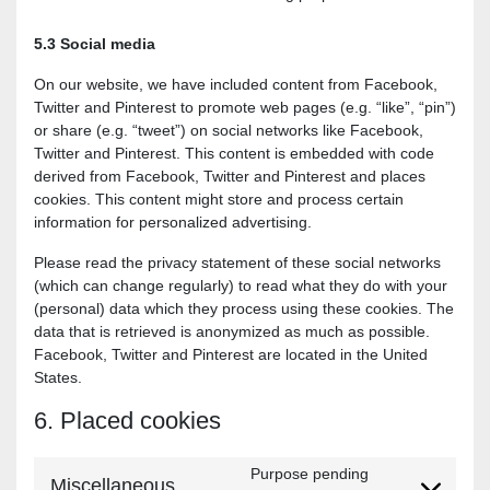
5.3 Social media
On our website, we have included content from Facebook,
Twitter and Pinterest to promote web pages (e.g. “like”, “pin”)
or share (e.g. “tweet”) on social networks like Facebook,
Twitter and Pinterest. This content is embedded with code
derived from Facebook, Twitter and Pinterest and places
cookies. This content might store and process certain
information for personalized advertising.
Please read the privacy statement of these social networks
(which can change regularly) to read what they do with your
(personal) data which they process using these cookies. The
data that is retrieved is anonymized as much as possible.
Facebook, Twitter and Pinterest are located in the United
States.
6. Placed cookies
Purpose pending
Miscellaneous