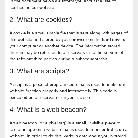
In the document below we inform you about the use of
cookies on our website.
2. What are cookies?
A cookie is a small simple file that is sent along with pages of
this website and stored by your browser on the hard drive of
your computer or another device. The information stored
therein may be returned to our servers or to the servers of
the relevant third parties during a subsequent visit.
3. What are scripts?
A script is a piece of program code that is used to make our
website function properly and interactively. This code is
executed on our server or on your device.
4. What is a web beacon?
A web beacon (or a pixel tag) is a small, invisible piece of
text or image on a website that is used to monitor traffic on a
website. In order to do this, various data about you is stored